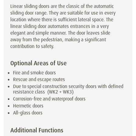
Linear sliding doors are the classic of the automatic
sliding door range. They are suitable for use in every
location where there is sufficient lateral space. The
linear sliding door automates entrances in a very
elegant and simple manner. The door leaves slide
away from the pedestrian, making a significant
contribution to safety.
Optional Areas of Use
Fire and smoke doors
Rescue and escape routes
Due to special construction security doors with defined
resistance class (WK2 + WK3)
Corrosion-free and waterproof doors
Hermetic doors
All-glass doors
Additional Functions