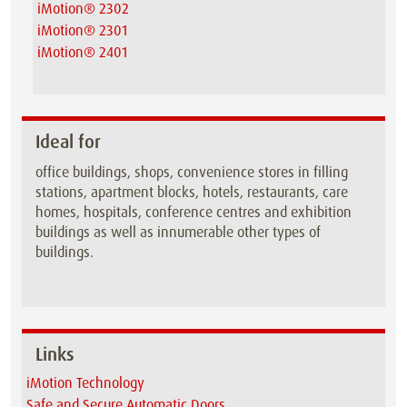
iMotion® 2302
iMotion® 2301
iMotion® 2401
Ideal for
office buildings, shops, convenience stores in filling
stations, apartment blocks, hotels, restaurants, care
homes, hospitals, conference centres and exhibition
buildings as well as innumerable other types of
buildings.
Links
iMotion Technology
Safe and Secure Automatic Doors