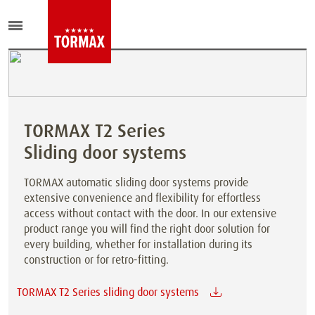
TORMAX T2 Series
Sliding door systems
TORMAX automatic sliding door systems provide
extensive convenience and flexibility for effortless
access without contact with the door. In our extensive
product range you will find the right door solution for
every building, whether for installation during its
construction or for retro-fitting.
TORMAX T2 Series sliding door systems