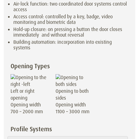
Air-lock function: two coordinated door systems control
access
Access control: controlled by a key, badge, video
monitoring and biometric data
Hold-up closure: on pressing a button the door closes
immediately and without reversal
Building automation: incorporation into existing
systems
Opening Types
Left or right
Opening to both
opening
sides
Opening width
Opening width
700 – 2000 mm
1100 – 3000 mm
Profile Systems