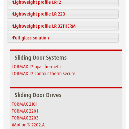
Lightweight profile LR12
Lightweight profile LR 22B
Lightweight profile LR 32THERM
Full-glass solution
Sliding Door Systems
TORMAX T2 opac hermetic
TORMAX T2 contour therm secure
Sliding Door Drives
TORMAX 2101
TORMAX 2201
TORMAX 2203
iMotion® 2202.A