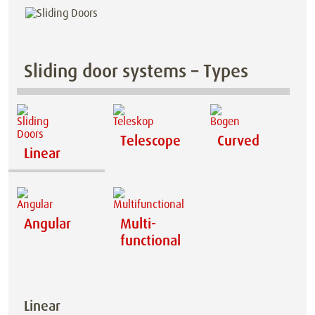
Sliding door systems – Types
Telescope
Curved
Linear
Angular
Multi-
functional
Linear