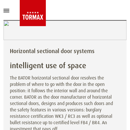
Horizontal sectional door systems
intelligent use of space
The BATOR horizontal sectional door resolves the
problem of where to go with the door in the open
position: it follows the interior wall and around the
corner. BATOR as the door manufacturer of horizontal
sectional doors, designs and produces such doors and
the safety features in various versions: burglary
resistance certification WK3 / RC3 as well as optional
bullet resistance up to certified level FB4 / BR4. An
investment that pays off.