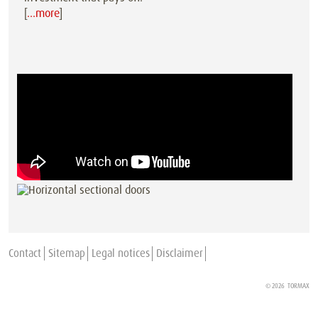
[
…more
]
Contact
Sitemap
Legal notices
Disclaimer
© 2026
TORMAX