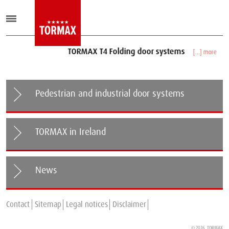
TORMAX T4 Folding door systems
[...] more
Pedestrian and industrial door systems
TORMAX in Ireland
News
Telescope version of the TORMAX iMotion 2302 now
Contact
Sitemap
available!
Legal notices
Disclaimer
© 2026
TORMAX